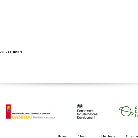
your username.
Home
About
Publications
News an