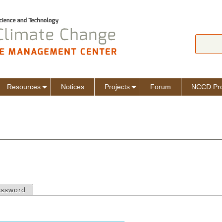
Jump to navigation
Search
Sear
Resources
Notices
Projects
Forum
NCCD Pro
assword