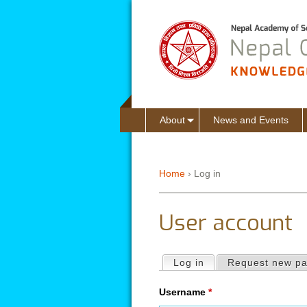
About
News and Events
Home
›
Log in
You are here
User account
Log in
(active tab)
Request new p
Primary tabs
Username
*