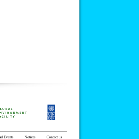
d Events
Notices
Contact us