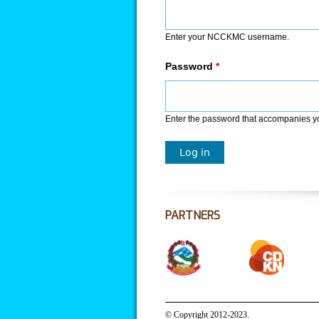
Enter your NCCKMC username.
Password
*
Enter the password that accompanies 
PARTNERS
© Copyright 2012-2023.