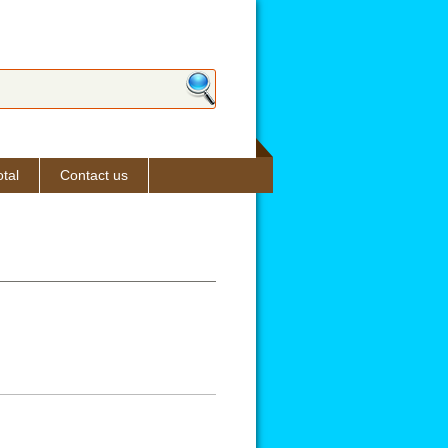
ch form
tal
Contact us