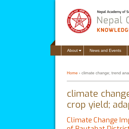
About
News and Events
Home
›
climate change; trend analy
You are here
climate change;
crop yield; ada
Climate Change Imp
of Rautahat Distric