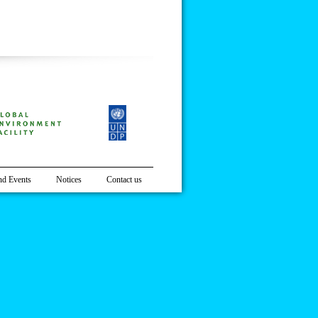
t District, Nepal
d Events
Notices
Contact us