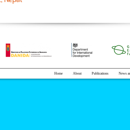
mpact and Adaptation Practices in Agriculture: A Case Study of Rautaha
Home
About
Publications
News an