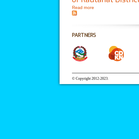
Read more
about Climate Change I
PARTNERS
© Copyright 2012-2023.