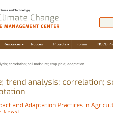
Jump to navigation
Search
Sear
Resources
Notices
Projects
Forum
NCCD Pro
sis; correlation; soil moisture; crop yield; adaptation
 trend analysis; correlation; s
ptation
act and Adaptation Practices in Agricul
t, Nepal