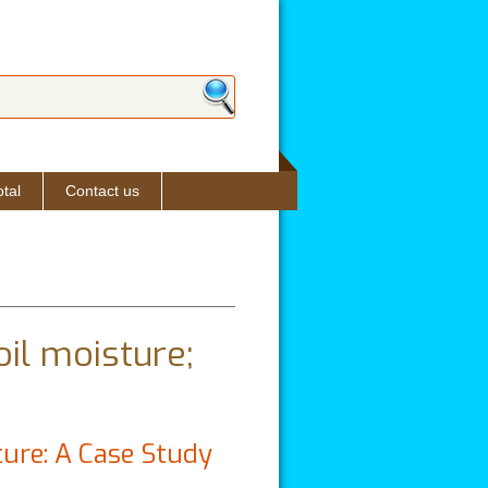
ch form
tal
Contact us
oil moisture;
ture: A Case Study